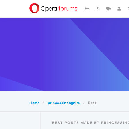
Home
princessincognito
Best
BEST POSTS MADE BY PRINCESSI