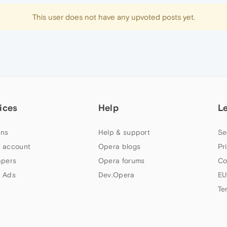
This user does not have any upvoted posts yet.
ices
Help
L
ns
Help & support
Se
 account
Opera blogs
Pr
apers
Opera forums
Co
 Ads
Dev.Opera
EU
Te