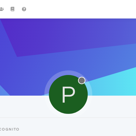
P
NCOGNITO