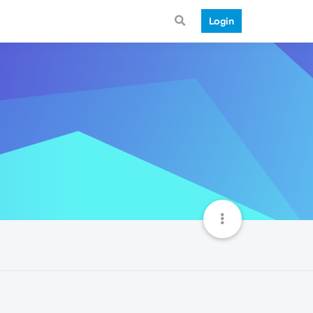
Login