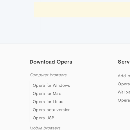
Download Opera
Serv
Computer browsers
Add-o
Opera
Opera for Windows
Wallp
Opera for Mac
Opera
Opera for Linux
Opera beta version
Opera USB
Mobile browsers