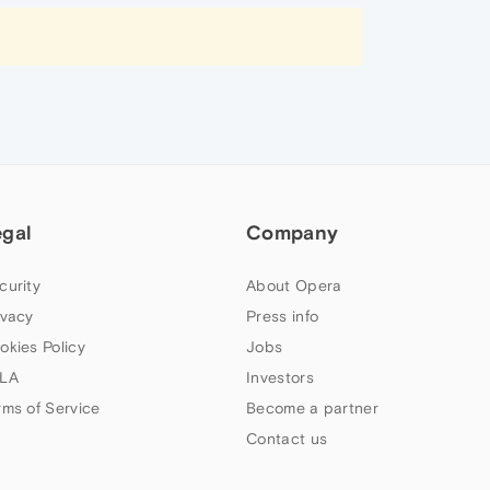
egal
Company
curity
About Opera
ivacy
Press info
okies Policy
Jobs
LA
Investors
rms of Service
Become a partner
Contact us