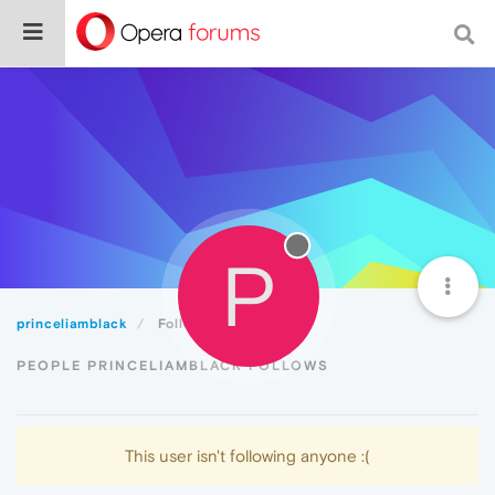
P
princeliamblack
Following
PEOPLE PRINCELIAMBLACK FOLLOWS
This user isn't following anyone :(