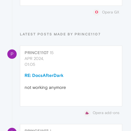
Opera GX
LATEST POSTS MADE BY PRINCE1107
PRINCE1107
15
P
APR 2024,
01:05
RE: DocsAfterDark
not working anymore
Opera add-ons
PRINCE1107
1