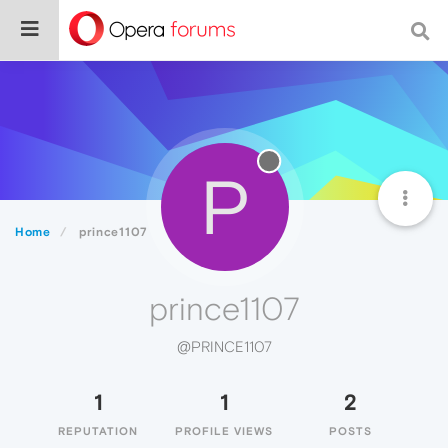
P
Home
prince1107
prince1107
@PRINCE1107
1
1
2
REPUTATION
PROFILE VIEWS
POSTS