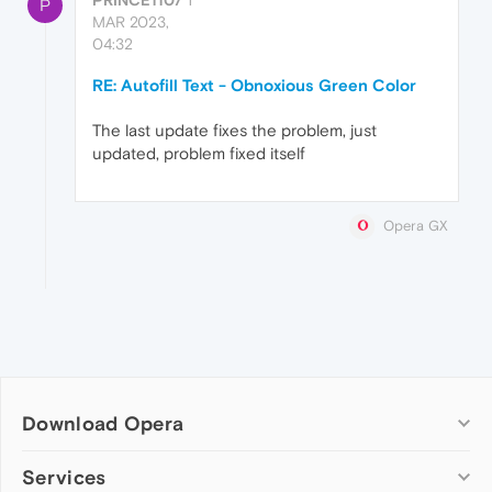
P
MAR 2023,
04:32
RE: Autofill Text - Obnoxious Green Color
The last update fixes the problem, just
updated, problem fixed itself
Opera GX
Download Opera
Computer browsers
Services