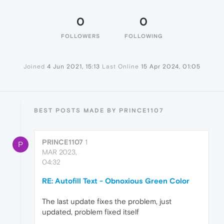
0
0
FOLLOWERS
FOLLOWING
Joined
4 Jun 2021, 15:13
Last Online
15 Apr 2024, 01:05
BEST POSTS MADE BY PRINCE1107
PRINCE1107
1
P
MAR 2023,
04:32
RE: Autofill Text - Obnoxious Green Color
The last update fixes the problem, just
updated, problem fixed itself