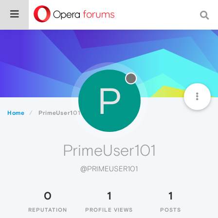
P
Home
PrimeUser101
PrimeUser101
@PRIMEUSER101
0
1
1
REPUTATION
PROFILE VIEWS
POSTS