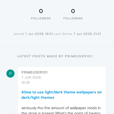
0
0
FOLLOWERS
FOLLOWING
Joined
7 Jun 2026, 19:31
Last Online
7 Jun 2026, 21:31
LATEST POSTS MADE BY PRIMEUSER101
PRIMEUSER101
P
7 JUN 2026,
19:36
Allow to use light/dark theme wallpapers on
dark/light themes
seriously tho the amount of wallpaper mods in
the store is insane! What's the point of having