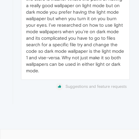
a really good wallpaper on light mode but on
dark mode you prefer having the light mode
wallpaper but when you turn it on you burn
your eyes. I've researched on how to use light
mode wallpapers when you're on dark mode
and its complicated you have to go to files
search for a specific file try and change the
code so dark mode wallpaper is the light mode
1 and vise-versa. Why not just make it so both
wallpapers can be used in either light or dark
mode.
Suggestions and feature requests