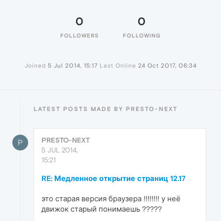
0
0
FOLLOWERS
FOLLOWING
Joined
5 Jul 2014, 15:17
Last Online
24 Oct 2017, 06:34
LATEST POSTS MADE BY PRESTO-NEXT
PRESTO-NEXT
P
5 JUL 2014,
15:21
RE: Медленное открытие страниц 12.17
это старая версия браузера !!!!!!!! у неё
движок старый понимаешь ?????