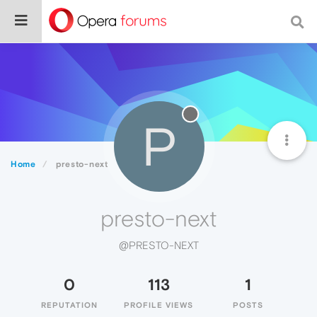
P
Home
presto-next
presto-next
@PRESTO-NEXT
0
113
1
REPUTATION
PROFILE VIEWS
POSTS