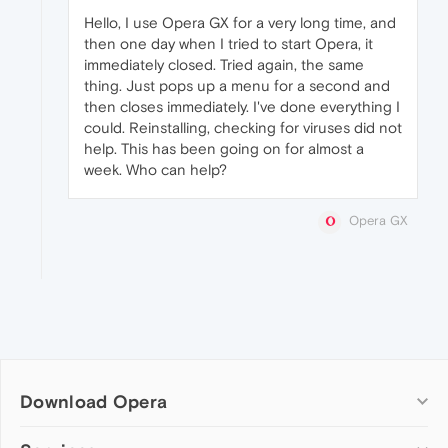
Hello, I use Opera GX for a very long time, and
then one day when I tried to start Opera, it
immediately closed. Tried again, the same
thing. Just pops up a menu for a second and
then closes immediately. I've done everything I
could. Reinstalling, checking for viruses did not
help. This has been going on for almost a
week. Who can help?
Opera GX
Download Opera
Computer browsers