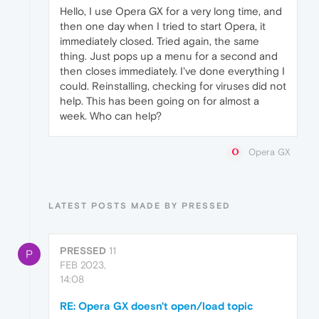
Hello, I use Opera GX for a very long time, and
then one day when I tried to start Opera, it
immediately closed. Tried again, the same
thing. Just pops up a menu for a second and
then closes immediately. I've done everything I
could. Reinstalling, checking for viruses did not
help. This has been going on for almost a
week. Who can help?
Opera GX
LATEST POSTS MADE BY PRESSED
PRESSED
11
P
FEB 2023,
14:08
RE: Opera GX doesn't open/load topic