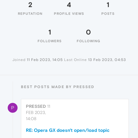
2
4
1
REPUTATION
PROFILE VIEWS
POSTS
1
0
FOLLOWERS
FOLLOWING
Joined
11 Feb 2023, 14:05
Last Online
13 Feb 2023, 04:53
BEST POSTS MADE BY PRESSED
PRESSED
11
P
FEB 2023,
14:08
RE: Opera GX doesn't open/load topic