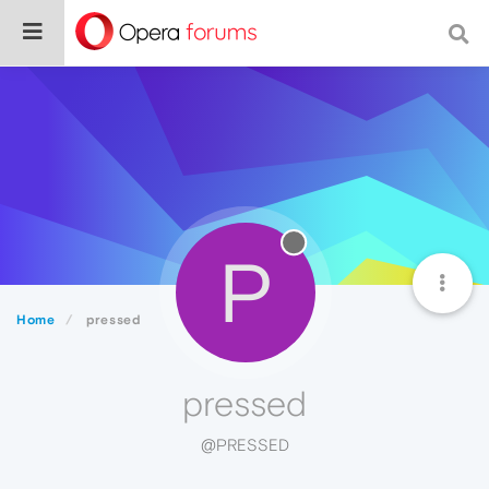
P
Home
pressed
pressed
@PRESSED