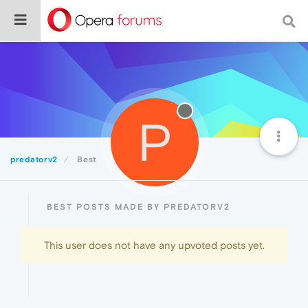
P
predatorv2
Best
BEST POSTS MADE BY PREDATORV2
This user does not have any upvoted posts yet.