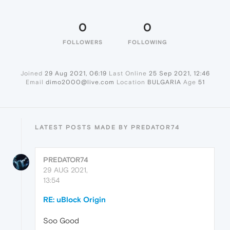
0
0
FOLLOWERS
FOLLOWING
Joined
29 Aug 2021, 06:19
Last Online
25 Sep 2021, 12:46
Email
dimo2000@live.com
Location
BULGARIA
Age
51
LATEST POSTS MADE BY PREDATOR74
PREDATOR74
29 AUG 2021,
13:54
RE: uBlock Origin
Soo Good