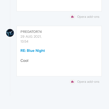
Opera add-ons
PREDATOR74
29 AUG 2021,
13:54
RE: Blue Night
Cool
Opera add-ons