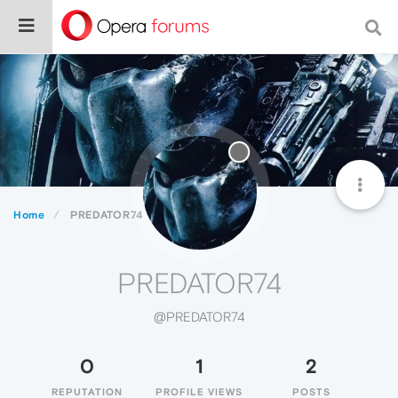
Home
PREDATOR74
PREDATOR74
@PREDATOR74
0
1
2
REPUTATION
PROFILE VIEWS
POSTS