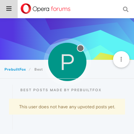
P
PrebuiltFox
Best
BEST POSTS MADE BY PREBUILTFOX
This user does not have any upvoted posts yet.