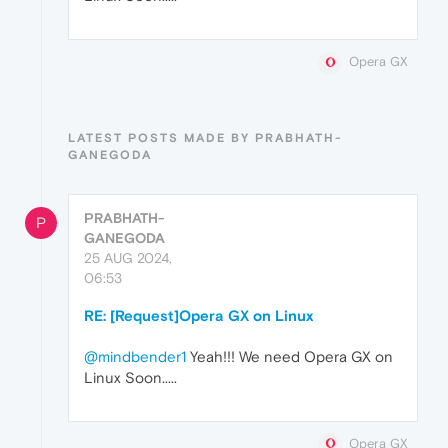
Opera GX
LATEST POSTS MADE BY PRABHATH-
GANEGODA
PRABHATH-
P
GANEGODA
25 AUG 2024,
06:53
RE: [Request]Opera GX on Linux
@mindbender1
Yeah!!! We need Opera GX on
Linux Soon.....
Opera GX