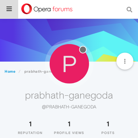
P
Home
prabhath-ganegoda
prabhath-ganegoda
@PRABHATH-GANEGODA
1
1
1
REPUTATION
PROFILE VIEWS
POSTS