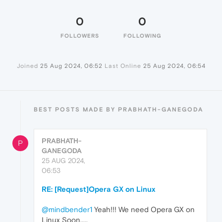
0
0
FOLLOWERS
FOLLOWING
Joined
25 Aug 2024, 06:52
Last Online
25 Aug 2024, 06:54
BEST POSTS MADE BY PRABHATH-GANEGODA
PRABHATH-
P
GANEGODA
25 AUG 2024,
06:53
RE: [Request]Opera GX on Linux
@mindbender1
Yeah!!! We need Opera GX on
Linux Soon.....