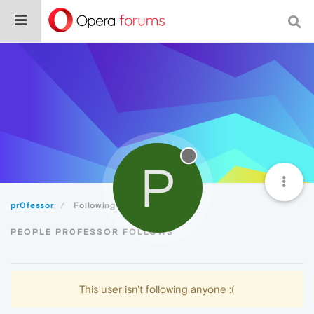
P
pr0fessor
Following
PEOPLE PR0FESSOR FOLLOWS
This user isn't following anyone :(