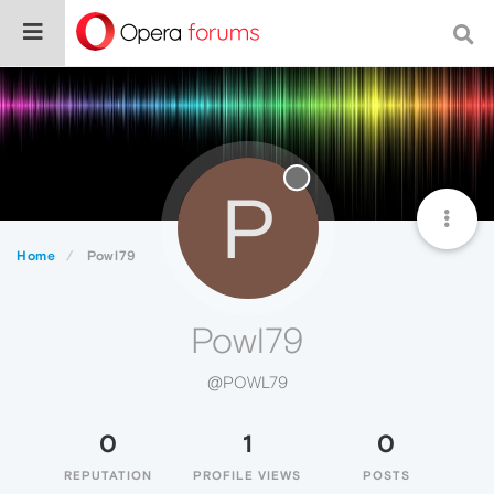
P
Home
Powl79
Powl79
@POWL79
0
1
0
REPUTATION
PROFILE VIEWS
POSTS