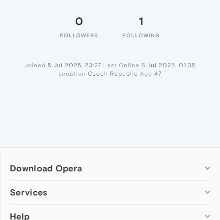
0
1
FOLLOWERS
FOLLOWING
Joined
5 Jul 2025, 23:27
Last Online
6 Jul 2025, 01:35
Location
Czech Republic
Age
47
Download Opera
Computer browsers
Services
Opera for Windows
Help
Add-ons
Opera for Mac