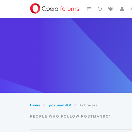
Home
postman901
Followers
PEOPLE WHO FOLLOW POSTMAN901