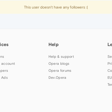
This user doesn't have any followers :(
ices
Help
L
ns
Help & support
Se
 account
Opera blogs
Pr
apers
Opera forums
Co
 Ads
Dev.Opera
EU
Te