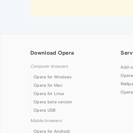
Download Opera
Serv
Computer browsers
Add-o
Opera
Opera for Windows
Wallp
Opera for Mac
Opera
Opera for Linux
Opera beta version
Opera USB
Mobile browsers
Opera for Android