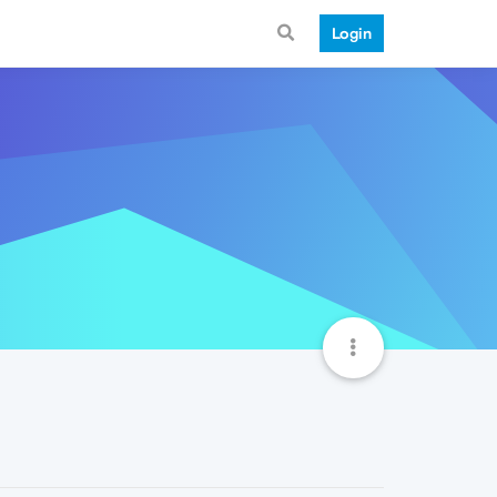
Login