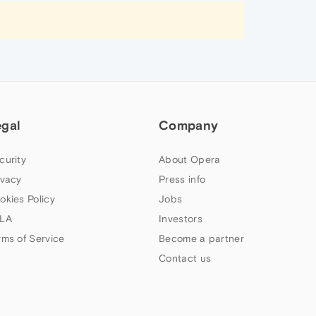
egal
Company
curity
About Opera
ivacy
Press info
okies Policy
Jobs
LA
Investors
rms of Service
Become a partner
Contact us