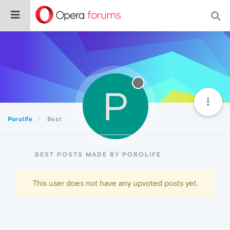
P
Porolife
Best
BEST POSTS MADE BY POROLIFE
This user does not have any upvoted posts yet.