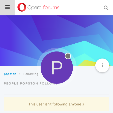
P
popston
Following
PEOPLE POPSTON FOLLOWS
This user isn't following anyone :(