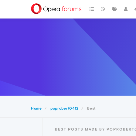
Home
poprobert0412
Best
BEST POSTS MADE BY POPROBERT