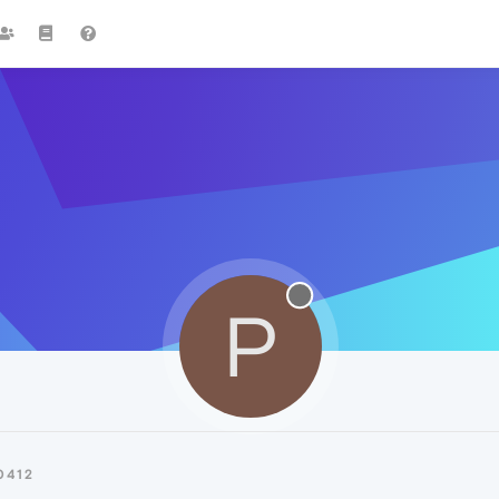
P
0412