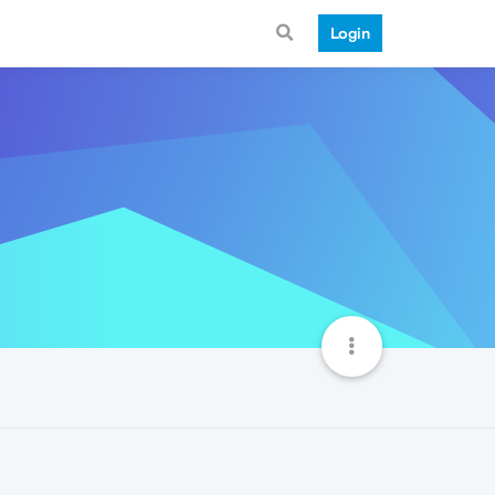
Login