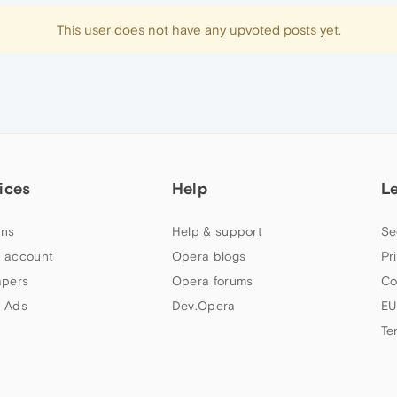
This user does not have any upvoted posts yet.
ices
Help
L
ns
Help & support
Se
 account
Opera blogs
Pr
apers
Opera forums
Co
 Ads
Dev.Opera
EU
Te