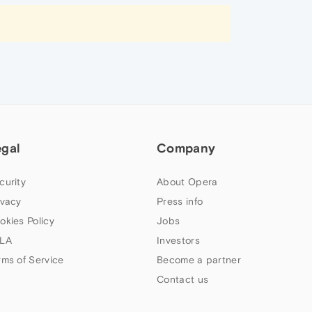
egal
Company
curity
About Opera
ivacy
Press info
okies Policy
Jobs
LA
Investors
rms of Service
Become a partner
Contact us