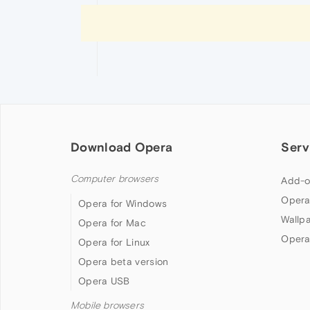
Download Opera
Serv
Computer browsers
Add-o
Opera
Opera for Windows
Wallp
Opera for Mac
Opera
Opera for Linux
Opera beta version
Opera USB
Mobile browsers