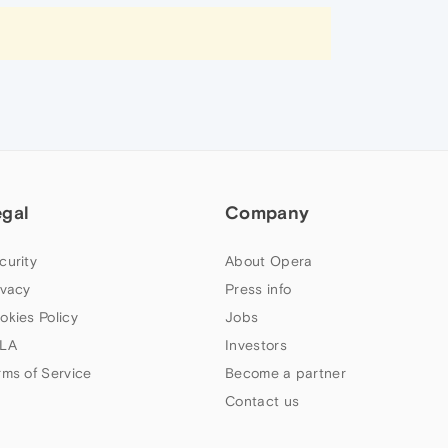
egal
Company
curity
About Opera
ivacy
Press info
okies Policy
Jobs
LA
Investors
rms of Service
Become a partner
Contact us