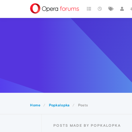
Home
Popkalopka
Posts
POSTS MADE BY POPKALOPKA