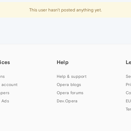
This user hasn't posted anything yet.
ices
Help
L
ns
Help & support
Se
 account
Opera blogs
Pr
apers
Opera forums
Co
 Ads
Dev.Opera
EU
Te