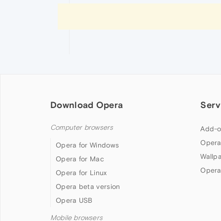
Download Opera
Serv
Computer browsers
Add-o
Opera
Opera for Windows
Wallp
Opera for Mac
Opera
Opera for Linux
Opera beta version
Opera USB
Mobile browsers