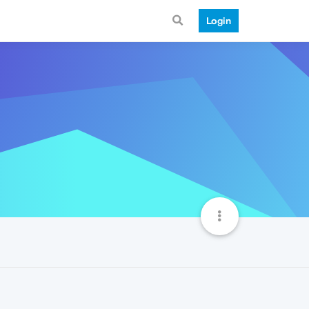
Login