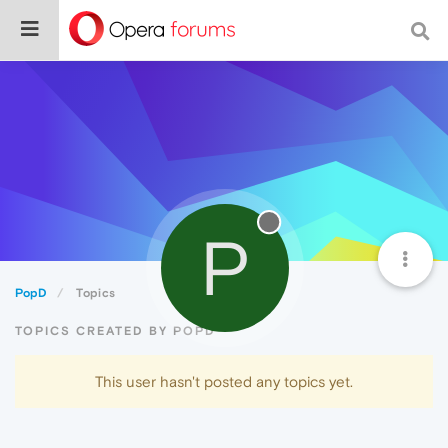
P
PopD
Topics
TOPICS CREATED BY POPD
This user hasn't posted any topics yet.