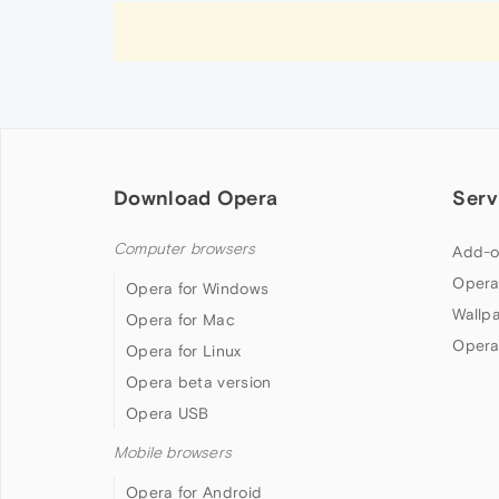
Download Opera
Serv
Computer browsers
Add-o
Opera
Opera for Windows
Wallp
Opera for Mac
Opera
Opera for Linux
Opera beta version
Opera USB
Mobile browsers
Opera for Android