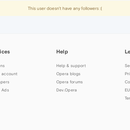
This user doesn't have any followers :(
ices
Help
L
ns
Help & support
Se
 account
Opera blogs
Pr
apers
Opera forums
Co
 Ads
Dev.Opera
EU
Te