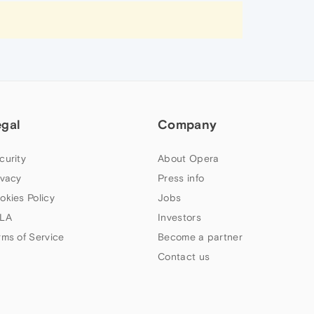
egal
Company
curity
About Opera
ivacy
Press info
okies Policy
Jobs
LA
Investors
rms of Service
Become a partner
Contact us