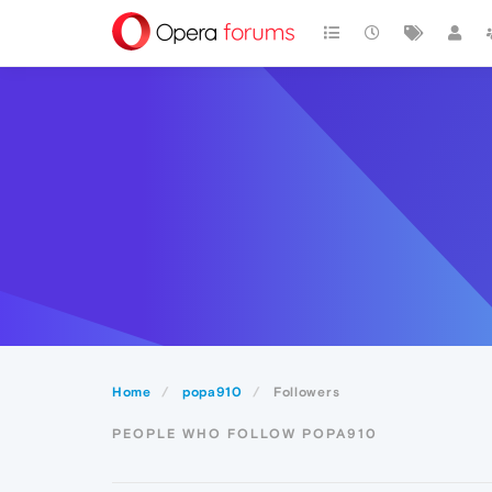
Home
popa910
Followers
PEOPLE WHO FOLLOW POPA910