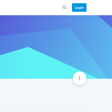
Login