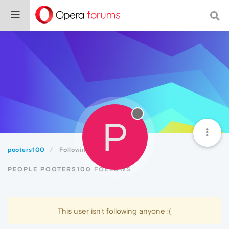
P
pooters100
Following
PEOPLE POOTERS100 FOLLOWS
This user isn't following anyone :(