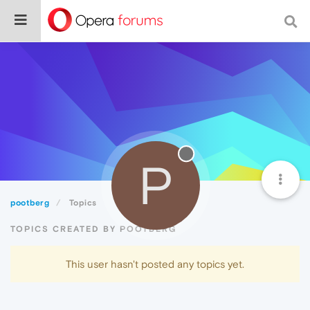
P
pootberg
Topics
TOPICS CREATED BY POOTBERG
This user hasn't posted any topics yet.