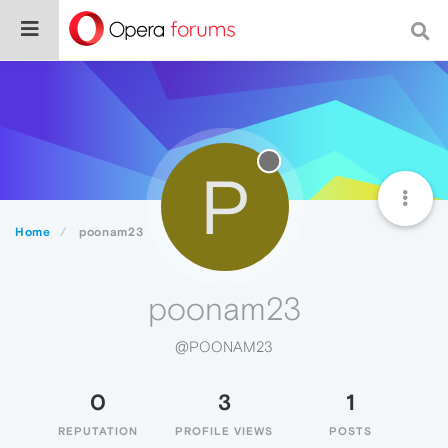
P
Home
poonam23
poonam23
@POONAM23
0
3
1
REPUTATION
PROFILE VIEWS
POSTS