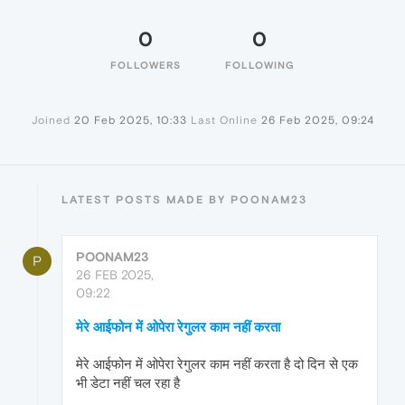
0
0
FOLLOWERS
FOLLOWING
Joined
20 Feb 2025, 10:33
Last Online
26 Feb 2025, 09:24
LATEST POSTS MADE BY POONAM23
POONAM23
P
26 FEB 2025,
09:22
मेरे आईफोन में ओपेरा रेगुलर काम नहीं करता
मेरे आईफोन में ओपेरा रेगुलर काम नहीं करता है दो दिन से एक
भी डेटा नहीं चल रहा है