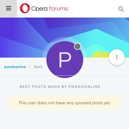
P
pondsonline
Best
BEST POSTS MADE BY PONDSONLINE
This user does not have any upvoted posts yet.