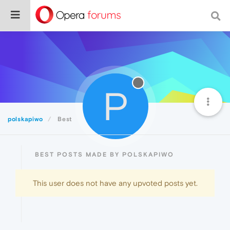
P
polskapiwo
Best
BEST POSTS MADE BY POLSKAPIWO
This user does not have any upvoted posts yet.