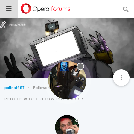
polina1997
Followers
PEOPLE WHO FOLLOW POLINA1997