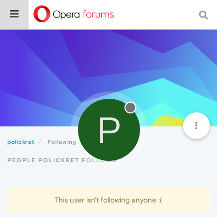
P
polickret
Following
PEOPLE POLICKRET FOLLOWS
This user isn't following anyone :(