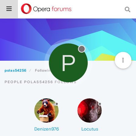
P
polas54256
Following
PEOPLE POLAS54256 FOLLOWS
Denizen976
Locutus