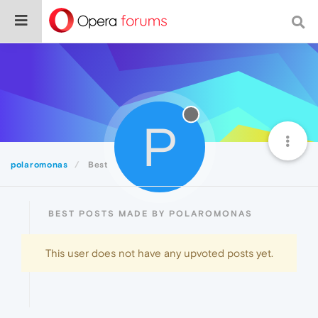
P
polaromonas
Best
BEST POSTS MADE BY POLAROMONAS
This user does not have any upvoted posts yet.