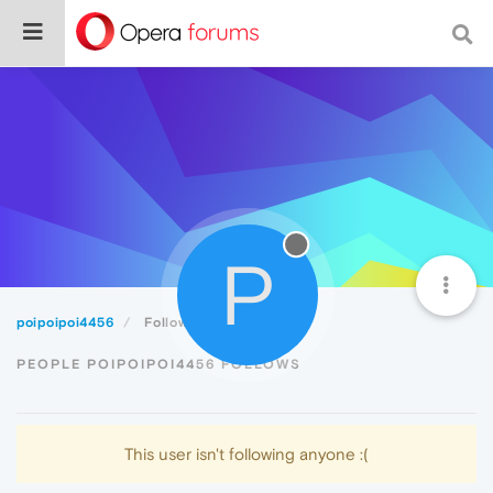
P
poipoipoi4456
Following
PEOPLE POIPOIPOI4456 FOLLOWS
This user isn't following anyone :(