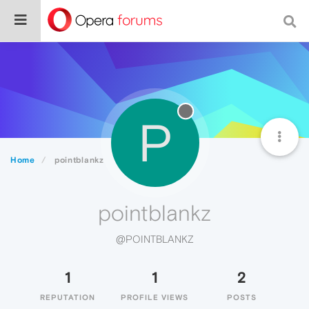
P
Home
pointblankz
pointblankz
@POINTBLANKZ
1
1
2
REPUTATION
PROFILE VIEWS
POSTS