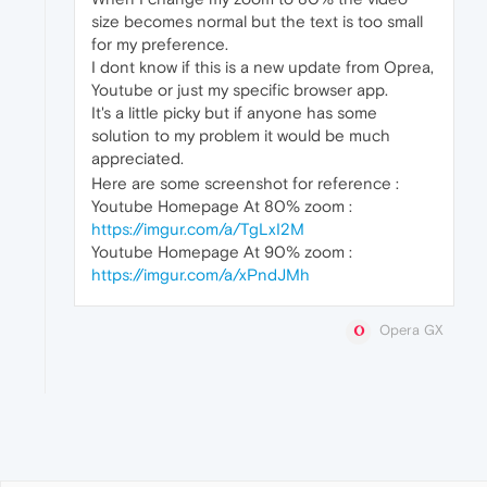
size becomes normal but the text is too small
for my preference.
I dont know if this is a new update from Oprea,
Youtube or just my specific browser app.
It's a little picky but if anyone has some
solution to my problem it would be much
appreciated.
Here are some screenshot for reference :
Youtube Homepage At 80% zoom :
https://imgur.com/a/TgLxI2M
Youtube Homepage At 90% zoom :
https://imgur.com/a/xPndJMh
Opera GX