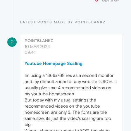
Opera GX
LATEST POSTS MADE BY POINTBLANKZ
POINTBLANKZ
P
10 MAR 2023,
09:44
Youtube Homepage Scaling
Im using a 1366x768 res as a second monitor
and my default zoom for any website is 90%. It
usually gives me 4 recommended videos on
my youtube homescreen.
But today with my usual settings the
recommended videos on the youtube
homescreen are only 3. The fonts are the
same size, its just the video's scaling are too
big.
When I change my zoom to 80% the video