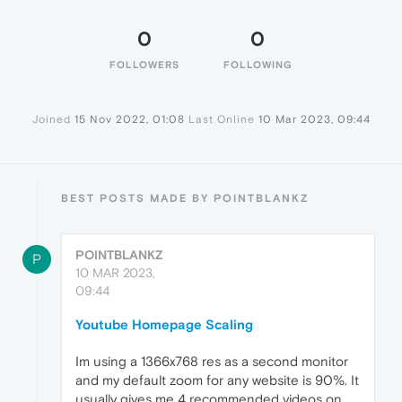
0
0
FOLLOWERS
FOLLOWING
Joined
15 Nov 2022, 01:08
Last Online
10 Mar 2023, 09:44
BEST POSTS MADE BY POINTBLANKZ
POINTBLANKZ
P
10 MAR 2023,
09:44
Youtube Homepage Scaling
Im using a 1366x768 res as a second monitor
and my default zoom for any website is 90%. It
usually gives me 4 recommended videos on