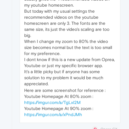
my youtube homescreen.
But today with my usual settings the
recommended videos on the youtube
homescreen are only 3. The fonts are the
same size, its just the video's scaling are too
big.
When I change my zoom to 80% the video
size becomes normal but the text is too small
for my preference.
I dont know if this is a new update from Oprea,
Youtube or just my specific browser app.
It's a little picky but if anyone has some
solution to my problem it would be much
appreciated.
Here are some screenshot for reference :
Youtube Homepage At 80% zoom :
https://imgur.com/a/TgLxI2M
Youtube Homepage At 90% zoom :
https://imgur.com/a/xPndJMh