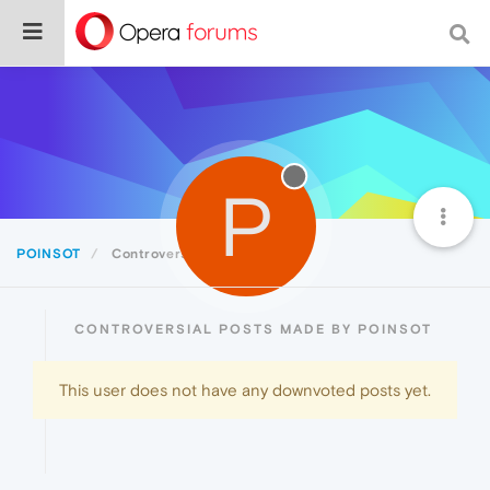
P
POINSOT
Controversial
CONTROVERSIAL POSTS MADE BY POINSOT
This user does not have any downvoted posts yet.