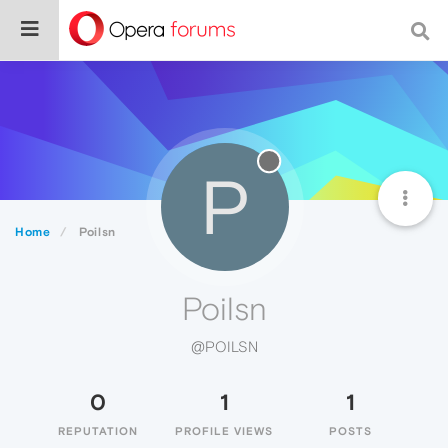
P
Home
Poilsn
Poilsn
@POILSN
0
1
1
REPUTATION
PROFILE VIEWS
POSTS