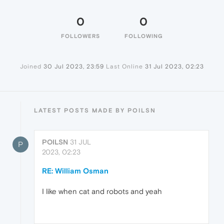
0
0
FOLLOWERS
FOLLOWING
Joined
30 Jul 2023, 23:59
Last Online
31 Jul 2023, 02:23
LATEST POSTS MADE BY POILSN
POILSN
31 JUL
P
2023, 02:23
RE: William Osman
I like when cat and robots and yeah