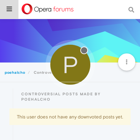
P
poehalcho
Controversial
CONTROVERSIAL POSTS MADE BY
POEHALCHO
This user does not have any downvoted posts yet.