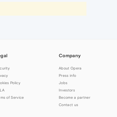
egal
Company
curity
About Opera
ivacy
Press info
okies Policy
Jobs
LA
Investors
rms of Service
Become a partner
Contact us