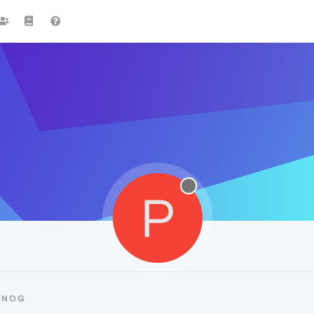
P
PNOG