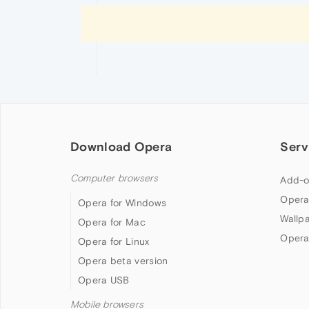
Download Opera
Serv
Computer browsers
Add-o
Opera
Opera for Windows
Wallp
Opera for Mac
Opera
Opera for Linux
Opera beta version
Opera USB
Mobile browsers