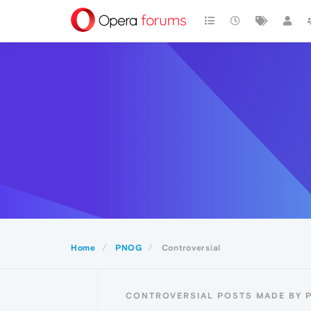
Home
PNOG
Controversial
CONTROVERSIAL POSTS MADE BY 