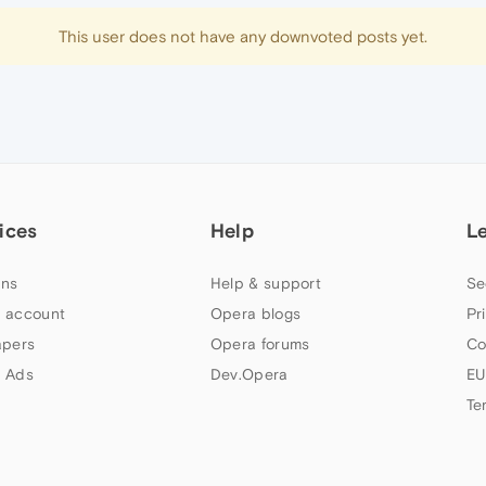
This user does not have any downvoted posts yet.
ices
Help
L
ns
Help & support
Se
 account
Opera blogs
Pr
apers
Opera forums
Co
 Ads
Dev.Opera
EU
Te