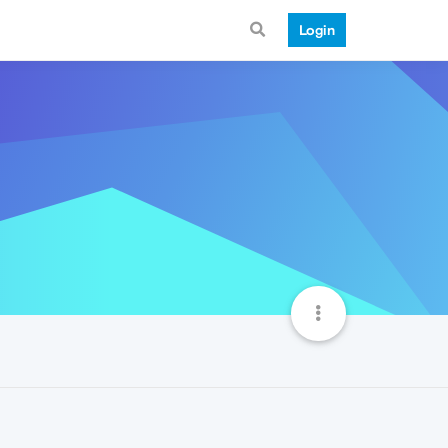
Login