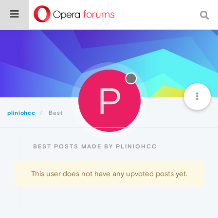
P
pliniohcc
Best
BEST POSTS MADE BY PLINIOHCC
This user does not have any upvoted posts yet.