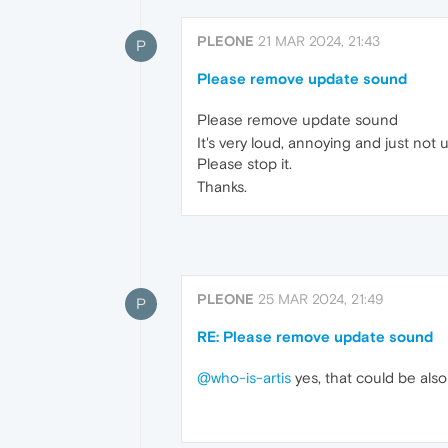
PLEONE
21 MAR 2024, 21:43
P
Please remove update sound
Please remove update sound
It's very loud, annoying and just not u
Please stop it.
Thanks.
PLEONE
25 MAR 2024, 21:49
P
RE: Please remove update sound
@who-is-artis
yes, that could be also