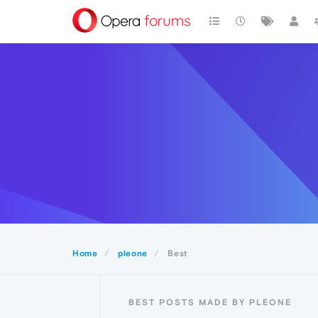
Home
pleone
Best
BEST POSTS MADE BY PLEONE