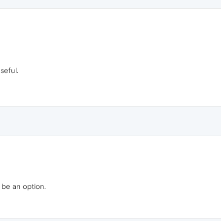
seful.
 be an option.