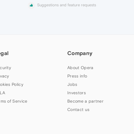
Suggestions and feature requests
egal
Company
curity
About Opera
ivacy
Press info
okies Policy
Jobs
LA
Investors
rms of Service
Become a partner
Contact us