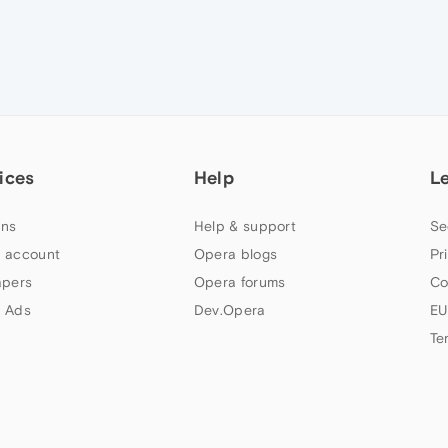
ices
Help
L
ns
Help & support
Se
 account
Opera blogs
Pr
apers
Opera forums
Co
 Ads
Dev.Opera
EU
Te