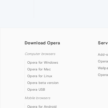
Download Opera
Serv
Computer browsers
Add-o
Opera
Opera for Windows
Wallp
Opera for Mac
Opera
Opera for Linux
Opera beta version
Opera USB
Mobile browsers
Opera for Android