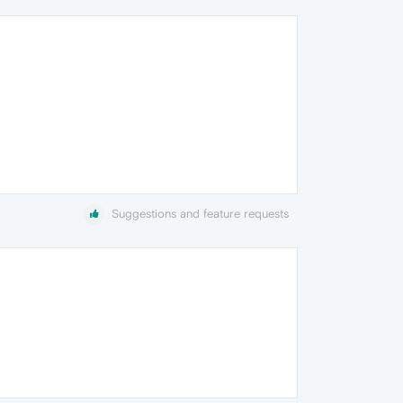
Suggestions and feature requests