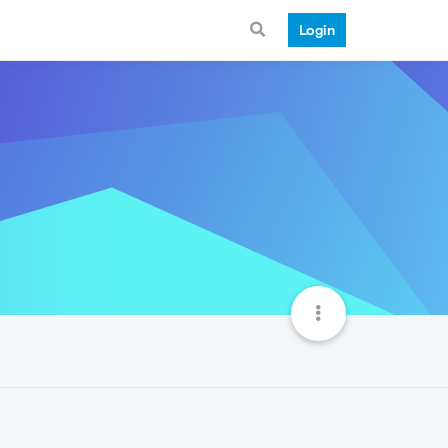
Login