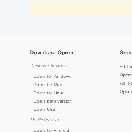
Download Opera
Serv
Computer browsers
Add-o
Opera
Opera for Windows
Wallp
Opera for Mac
Opera
Opera for Linux
Opera beta version
Opera USB
Mobile browsers
Opera for Android