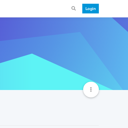
Login