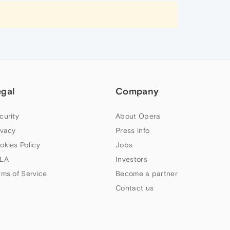
egal
Company
curity
About Opera
ivacy
Press info
okies Policy
Jobs
LA
Investors
rms of Service
Become a partner
Contact us