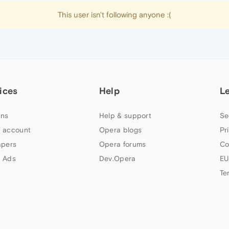
This user isn't following anyone :(
ices
Help
L
ns
Help & support
Se
 account
Opera blogs
Pr
apers
Opera forums
Co
 Ads
Dev.Opera
EU
Te