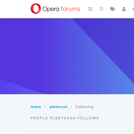
Home
plebtrash
Following
PEOPLE PLEBTRASH FOLLOWS