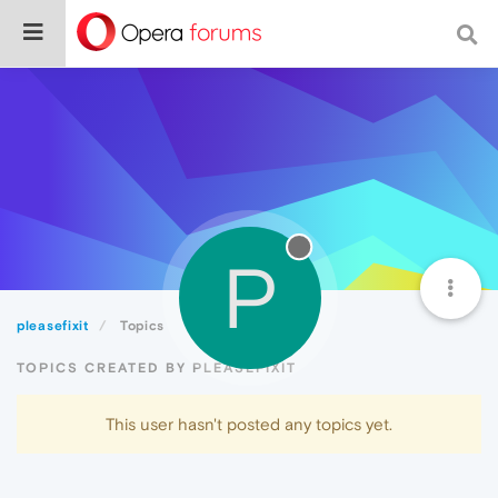
P
pleasefixit
Topics
TOPICS CREATED BY PLEASEFIXIT
This user hasn't posted any topics yet.