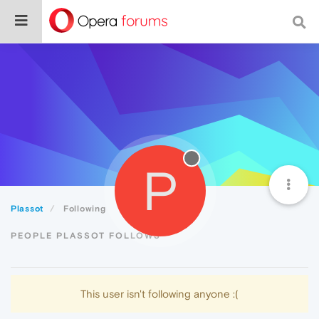
P
Plassot
Following
PEOPLE PLASSOT FOLLOWS
This user isn't following anyone :(