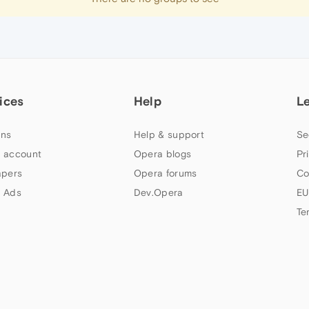
ices
Help
L
ns
Help & support
Se
 account
Opera blogs
Pr
apers
Opera forums
Co
 Ads
Dev.Opera
EU
Te