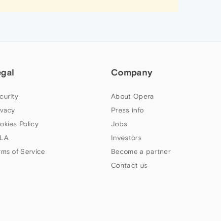
egal
Company
curity
About Opera
ivacy
Press info
okies Policy
Jobs
LA
Investors
rms of Service
Become a partner
Contact us