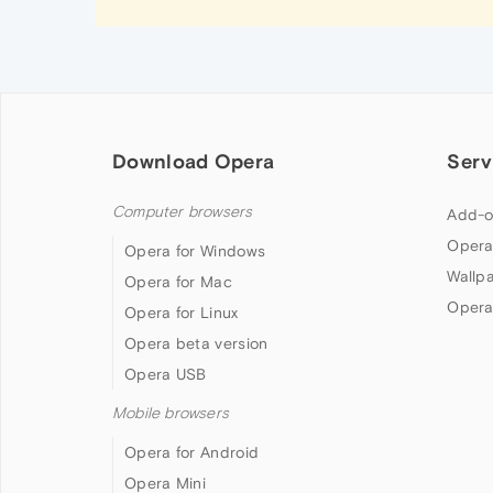
Download Opera
Serv
Computer browsers
Add-o
Opera
Opera for Windows
Wallp
Opera for Mac
Opera
Opera for Linux
Opera beta version
Opera USB
Mobile browsers
Opera for Android
Opera Mini