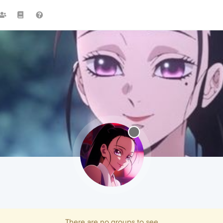
There are no groups to see