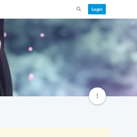
Login