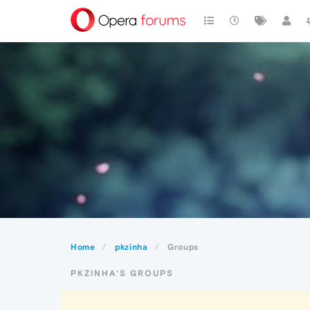
Home
pkzinha
Groups
PKZINHA'S GROUPS