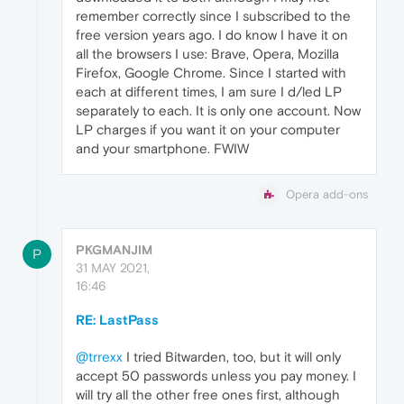
remember correctly since I subscribed to the
free version years ago. I do know I have it on
all the browsers I use: Brave, Opera, Mozilla
Firefox, Google Chrome. Since I started with
each at different times, I am sure I d/led LP
separately to each. It is only one account. Now
LP charges if you want it on your computer
and your smartphone. FWIW
Opera add-ons
PKGMANJIM
P
31 MAY 2021,
16:46
RE: LastPass
@trrexx
I tried Bitwarden, too, but it will only
accept 50 passwords unless you pay money. I
will try all the other free ones first, although