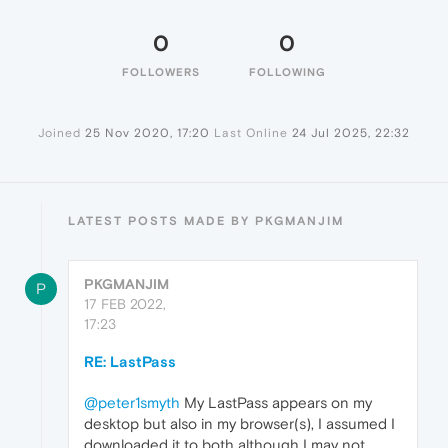
0
0
FOLLOWERS
FOLLOWING
Joined
25 Nov 2020, 17:20
Last Online
24 Jul 2025, 22:32
LATEST POSTS MADE BY PKGMANJIM
PKGMANJIM
P
17 FEB 2022,
17:23
RE: LastPass
@peter1smyth
My LastPass appears on my
desktop but also in my browser(s), I assumed I
downloaded it to both although I may not