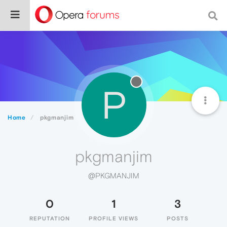
P
Home
pkgmanjim
pkgmanjim
@PKGMANJIM
0
1
3
REPUTATION
PROFILE VIEWS
POSTS