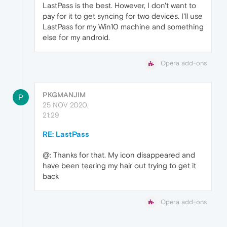
LastPass is the best. However, I don't want to
pay for it to get syncing for two devices. I'll use
LastPass for my Win10 machine and something
else for my android.
Opera add-ons
PKGMANJIM
P
25 NOV 2020,
21:29
RE: LastPass
@: Thanks for that. My icon disappeared and
have been tearing my hair out trying to get it
back
Opera add-ons