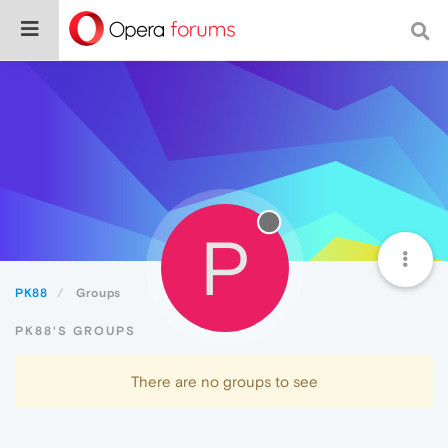
P
PK88
Groups
PK88'S GROUPS
There are no groups to see