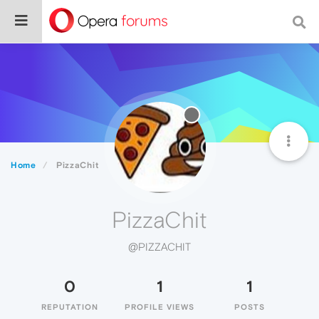
Home
PizzaChit
PizzaChit
@PIZZACHIT
0
1
1
REPUTATION
PROFILE VIEWS
POSTS