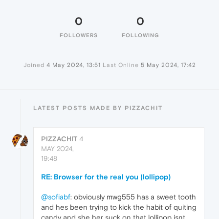
0
0
FOLLOWERS
FOLLOWING
Joined
4 May 2024, 13:51
Last Online
5 May 2024, 17:42
LATEST POSTS MADE BY PIZZACHIT
PIZZACHIT
4
MAY 2024,
19:48
RE: Browser for the real you (lollipop)
@sofiabf
: obviously mwg555 has a sweet tooth
and hes been trying to kick the habit of quiting
candy and she her suck on that lollipop isnt