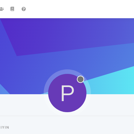
P
IYIN