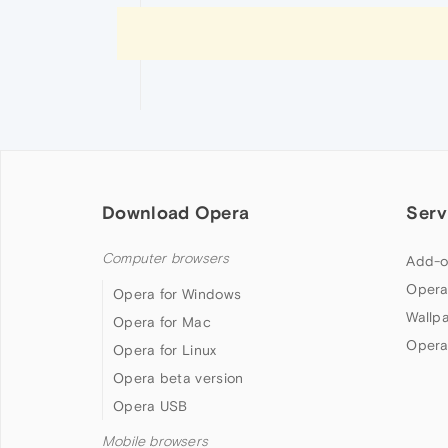
Download Opera
Serv
Computer browsers
Add-o
Opera
Opera for Windows
Wallp
Opera for Mac
Opera
Opera for Linux
Opera beta version
Opera USB
Mobile browsers