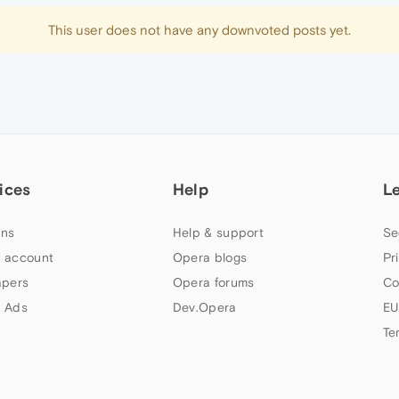
This user does not have any downvoted posts yet.
ices
Help
L
ns
Help & support
Se
 account
Opera blogs
Pr
apers
Opera forums
Co
 Ads
Dev.Opera
EU
Te