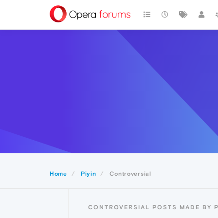
Home
Piyin
Controversial
CONTROVERSIAL POSTS MADE BY P