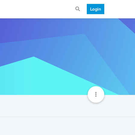
Login