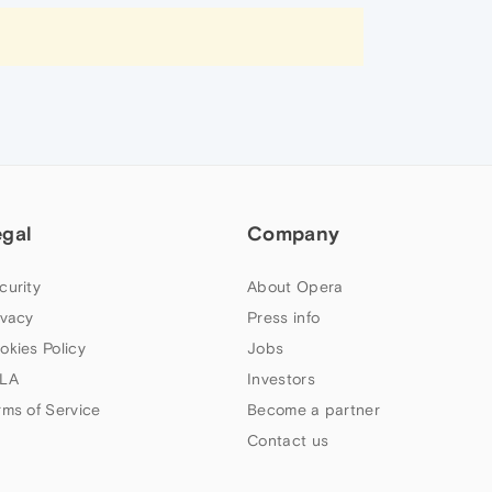
egal
Company
curity
About Opera
ivacy
Press info
okies Policy
Jobs
LA
Investors
rms of Service
Become a partner
Contact us