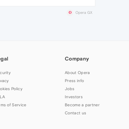
Opera GX
egal
Company
curity
About Opera
ivacy
Press info
okies Policy
Jobs
LA
Investors
rms of Service
Become a partner
Contact us