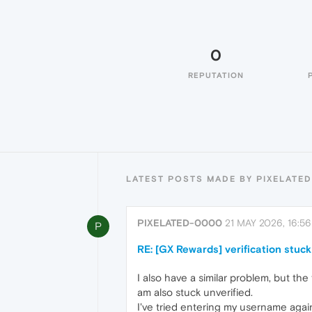
0
REPUTATION
LATEST POSTS MADE BY PIXELATE
PIXELATED-0000
21 MAY 2026, 16:56
P
RE: [GX Rewards] verification stuck
I also have a similar problem, but th
am also stuck unverified.
I've tried entering my username again 