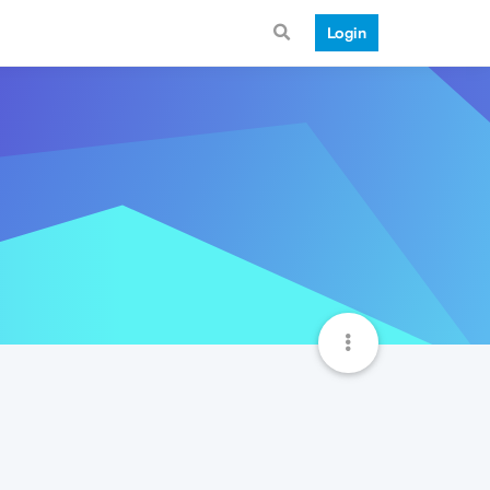
Login