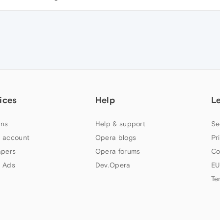
ices
Help
L
ns
Help & support
Se
 account
Opera blogs
Pr
apers
Opera forums
Co
 Ads
Dev.Opera
EU
Te