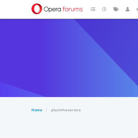
Home
piuzinhocareca