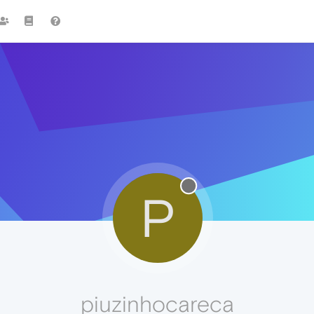
P
piuzinhocareca