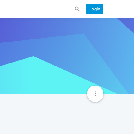
Login