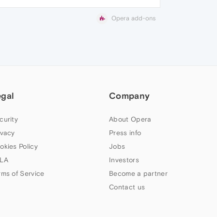
Opera add-ons
egal
Company
curity
About Opera
ivacy
Press info
okies Policy
Jobs
LA
Investors
rms of Service
Become a partner
Contact us