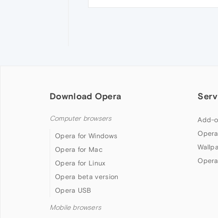
Download Opera
Serv
Computer browsers
Add-o
Opera
Opera for Windows
Wallp
Opera for Mac
Opera
Opera for Linux
Opera beta version
Opera USB
Mobile browsers