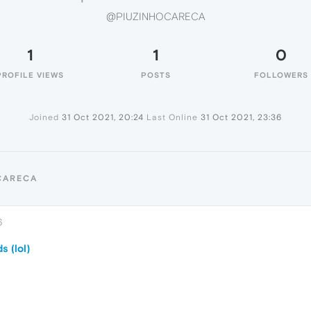
@PIUZINHOCARECA
1
1
0
PROFILE VIEWS
POSTS
FOLLOWERS
Joined
31 Oct 2021, 20:24
Last Online
31 Oct 2021, 23:36
CARECA
6
 (lol)