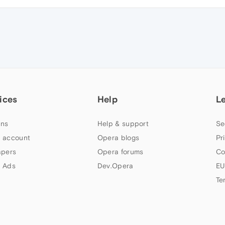
ices
Help
L
ns
Help & support
Se
 account
Opera blogs
Pr
apers
Opera forums
Co
 Ads
Dev.Opera
EU
Te