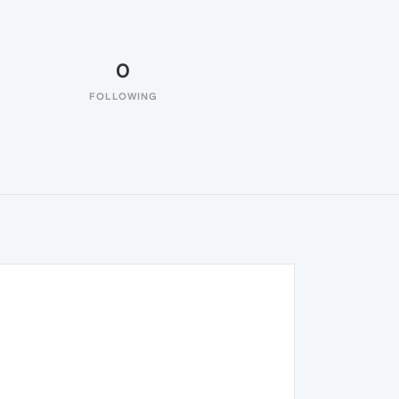
0
FOLLOWING