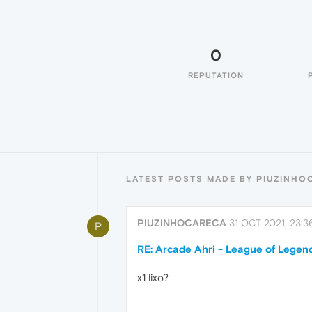
0
REPUTATION
LATEST POSTS MADE BY PIUZINHO
PIUZINHOCARECA
31 OCT 2021, 23:3
P
RE: Arcade Ahri - League of Legends
x1 lixo?