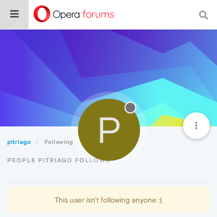
P
pitriago
Following
PEOPLE PITRIAGO FOLLOWS
This user isn't following anyone :(