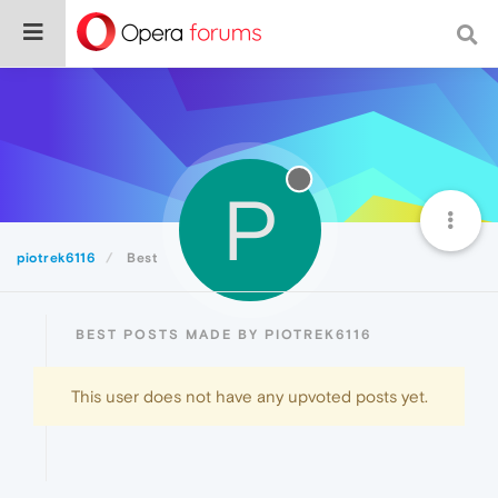
P
piotrek6116
Best
BEST POSTS MADE BY PIOTREK6116
This user does not have any upvoted posts yet.