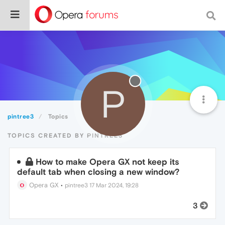
P
pintree3
Topics
TOPICS CREATED BY PINTREE3
How to make Opera GX not keep its
default tab when closing a new window?
Opera GX
•
pintree3
17 Mar 2024, 19:28
3