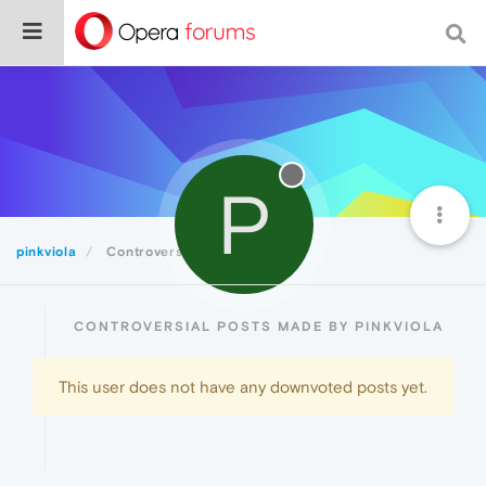
P
pinkviola
Controversial
CONTROVERSIAL POSTS MADE BY PINKVIOLA
This user does not have any downvoted posts yet.